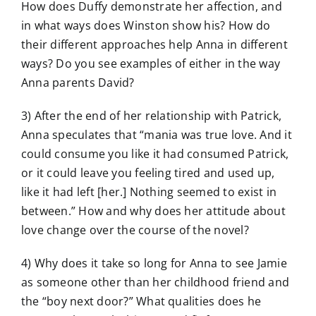
How does Duffy demonstrate her affection, and
in what ways does Winston show his? How do
their different approaches help Anna in different
ways? Do you see examples of either in the way
Anna parents David?
3) After the end of her relationship with Patrick,
Anna speculates that “mania was true love. And it
could consume you like it had consumed Patrick,
or it could leave you feeling tired and used up,
like it had left [her.] Nothing seemed to exist in
between.” How and why does her attitude about
love change over the course of the novel?
4) Why does it take so long for Anna to see Jamie
as someone other than her childhood friend and
the “boy next door?” What qualities does he