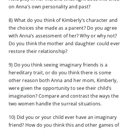
on Anna’s own personality and past?
8) What do you think of Kimberly’s character and
the choices she made as a parent? Do you agree
with Anna’s assessment of her? Why or why not?
Do you think the mother and daughter could ever
restore their relationship?
9) Do you think seeing imaginary friends is a
hereditary trait, or do you think there is some
other reason both Anna and her mom, Kimberly,
were given the opportunity to see their child’s
imagination? Compare and contrast the ways the
two women handle the surreal situations.
10) Did you or your child ever have an imaginary
friend? How do you think this and other games of