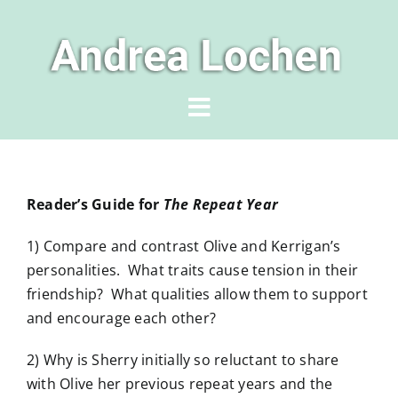
Skip
to
content
Toggle
Navigation
Home
Reader’s Guide for
The Repeat Year
Author
1) Compare and contrast Olive and Kerrigan’s
personalities. What traits cause tension in their
Books
friendship? What qualities allow them to support
and encourage each other?
News & Events
2) Why is Sherry initially so reluctant to share
with Olive her previous repeat years and the
For Readers