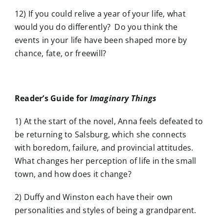
12) If you could relive a year of your life, what
would you do differently? Do you think the
events in your life have been shaped more by
chance, fate, or freewill?
Reader’s Guide for
Imaginary Things
1) At the start of the novel, Anna feels defeated to
be returning to Salsburg, which she connects
with boredom, failure, and provincial attitudes.
What changes her perception of life in the small
town, and how does it change?
2) Duffy and Winston each have their own
personalities and styles of being a grandparent.