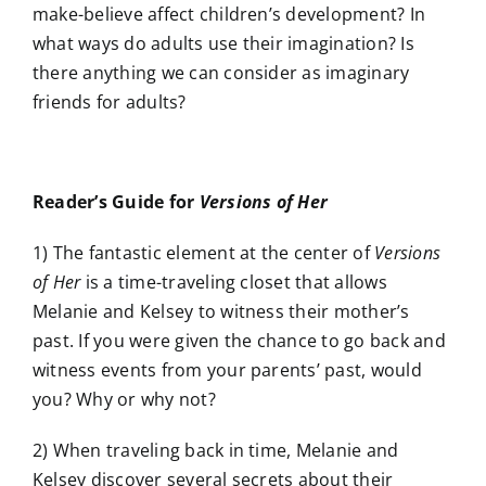
make-believe affect children’s development? In
what ways do adults use their imagination? Is
there anything we can consider as imaginary
friends for adults?
Reader’s Guide for
Versions of Her
1) The fantastic element at the center of
Versions
of Her
is a time-traveling closet that allows
Melanie and Kelsey to witness their mother’s
past. If you were given the chance to go back and
witness events from your parents’ past, would
you? Why or why not?
2) When traveling back in time, Melanie and
Kelsey discover several secrets about their