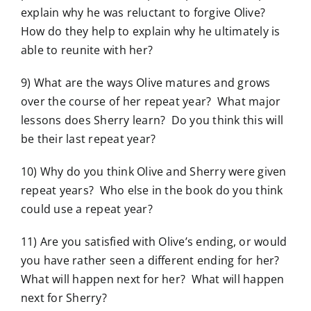
explain why he was reluctant to forgive Olive?
How do they help to explain why he ultimately is
able to reunite with her?
9) What are the ways Olive matures and grows
over the course of her repeat year? What major
lessons does Sherry learn? Do you think this will
be their last repeat year?
10) Why do you think Olive and Sherry were given
repeat years? Who else in the book do you think
could use a repeat year?
11) Are you satisfied with Olive’s ending, or would
you have rather seen a different ending for her?
What will happen next for her? What will happen
next for Sherry?