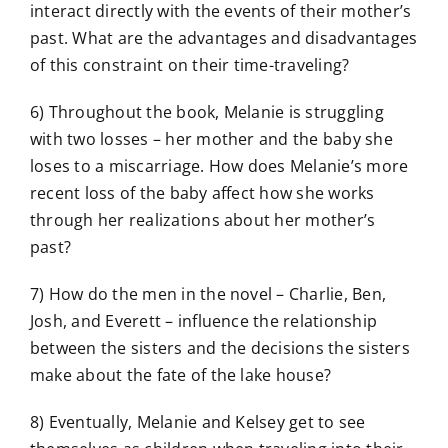
interact directly with the events of their mother’s
past. What are the advantages and disadvantages
of this constraint on their time-traveling?
6) Throughout the book, Melanie is struggling
with two losses – her mother and the baby she
loses to a miscarriage. How does Melanie’s more
recent loss of the baby affect how she works
through her realizations about her mother’s
past?
7) How do the men in the novel – Charlie, Ben,
Josh, and Everett – influence the relationship
between the sisters and the decisions the sisters
make about the fate of the lake house?
8) Eventually, Melanie and Kelsey get to see