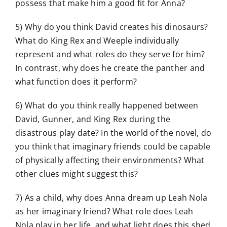
possess that make him a good fit for Anna?
5) Why do you think David creates his dinosaurs?
What do King Rex and Weeple individually
represent and what roles do they serve for him?
In contrast, why does he create the panther and
what function does it perform?
6) What do you think really happened between
David, Gunner, and King Rex during the
disastrous play date? In the world of the novel, do
you think that imaginary friends could be capable
of physically affecting their environments? What
other clues might suggest this?
7) As a child, why does Anna dream up Leah Nola
as her imaginary friend? What role does Leah
Nola play in her life, and what light does this shed