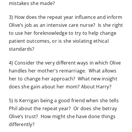
mistakes she made?
3) How does the repeat year influence and inform
Contact
Olive’s job as an intensive care nurse? Is she right
to use her foreknowledge to try to help change
patient outcomes, or is she violating ethical
standards?
4) Consider the very different ways in which Olive
handles her mother’s remarriage. What allows
her to change her approach? What new insight
does she gain about her mom? About Harry?
5) Is Kerrigan being a good friend when she tells
Phil about the repeat year? Or does she betray
Olive’s trust? How might she have done things
differently?