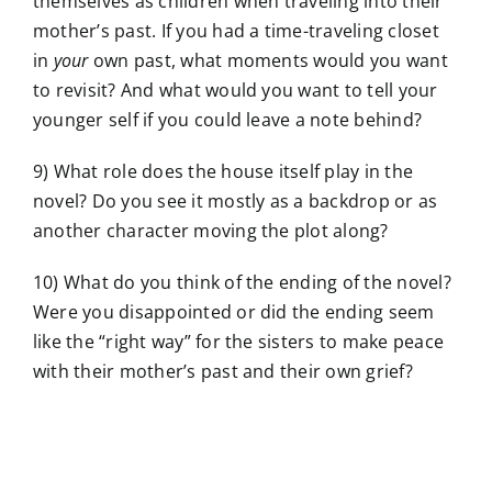
themselves as children when traveling into their
mother’s past. If you had a time-traveling closet
in
your
own past, what moments would you want
to revisit? And what would you want to tell your
younger self if you could leave a note behind?
9) What role does the house itself play in the
novel? Do you see it mostly as a backdrop or as
another character moving the plot along?
10) What do you think of the ending of the novel?
Were you disappointed or did the ending seem
like the “right way” for the sisters to make peace
with their mother’s past and their own grief?