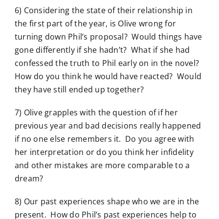
6) Considering the state of their relationship in
the first part of the year, is Olive wrong for
turning down Phil’s proposal? Would things have
gone differently if she hadn’t? What if she had
confessed the truth to Phil early on in the novel?
How do you think he would have reacted? Would
they have still ended up together?
7) Olive grapples with the question of if her
previous year and bad decisions really happened
if no one else remembers it. Do you agree with
her interpretation or do you think her infidelity
and other mistakes are more comparable to a
dream?
8) Our past experiences shape who we are in the
present. How do Phil’s past experiences help to