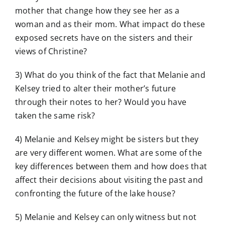
mother that change how they see her as a
woman and as their mom. What impact do these
exposed secrets have on the sisters and their
views of Christine?
3) What do you think of the fact that Melanie and
Kelsey tried to alter their mother’s future
through their notes to her? Would you have
taken the same risk?
4) Melanie and Kelsey might be sisters but they
are very different women. What are some of the
key differences between them and how does that
affect their decisions about visiting the past and
confronting the future of the lake house?
5) Melanie and Kelsey can only witness but not