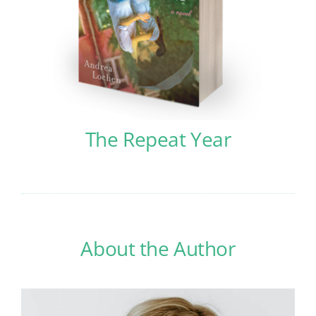
The Repeat Year
About the Author