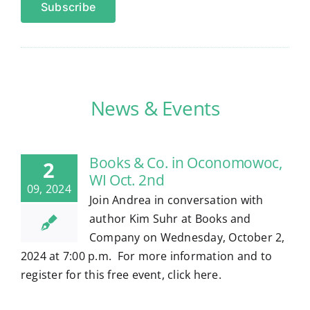
News & Events
Books & Co. in Oconomowoc,
2
WI Oct. 2nd
09, 2024
Join Andrea in conversation with
author Kim Suhr at Books and
Company on Wednesday, October 2,
2024 at 7:00 p.m. For more information and to
register for this free event, click here.