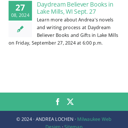
Daydream Believer Books in
27
Lake Mills, WI Sept. 27
08, 2024
Learn more about Andrea's novels
and writing process at Daydream
Believer Books and Gifts in Lake Mills
on Friday, September 27, 2024 at 6:00 p.m.
© 2024 · ANDREA LOCHEN ·
Milwaukee Web
Design
·
Sitemap