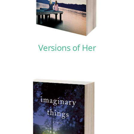
Contact
Versions of Her