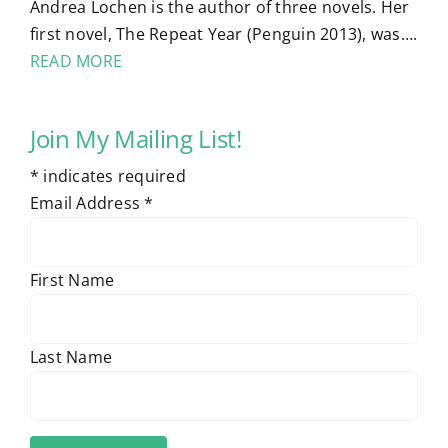
Andrea Lochen is the author of three novels. Her
first novel, The Repeat Year (Penguin 2013), was….
READ MORE
Join My Mailing List!
*
indicates required
Email Address
*
First Name
Last Name