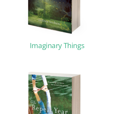
Imaginary Things