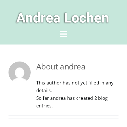
Skip
to
content
Toggle
Navigation
Home
About
andrea
Author
This author has not yet filled in any
Books
details.
So far andrea has created 2 blog
entries.
News & Events
For Readers