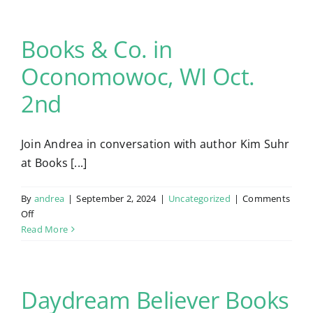
Books & Co. in
Contact
Oconomowoc, WI Oct.
2nd
Join Andrea in conversation with author Kim Suhr
at Books [...]
By
andrea
|
September 2, 2024
|
Uncategorized
|
Comments
on
Off
Books
Read More
&
Co.
in
Oconomowoc,
Daydream Believer Books
WI