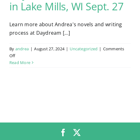
in Lake Mills, WI Sept. 27
Oct.
2nd
Learn more about Andrea's novels and writing
process at Daydream [...]
By
andrea
|
August 27, 2024
|
Uncategorized
|
Comments
on
Off
Daydream
Read More
Believer
Books
in
Lake
Mills,
WI
Sept.
27