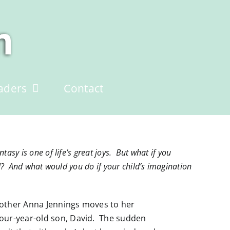
aders
Contact
asy is one of life’s great joys. But what if you
d? And what would you do if your child’s imagination
mother Anna Jennings moves to her
our-year-old son, David. The sudden