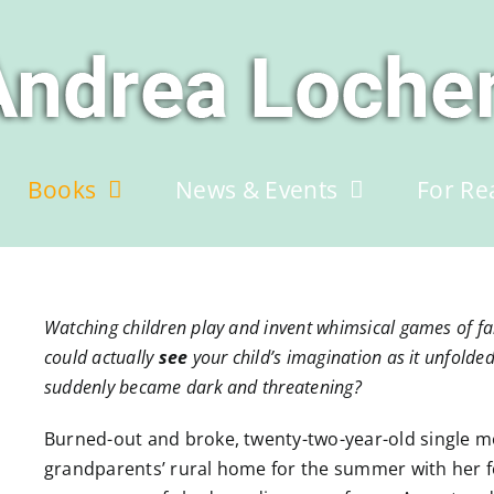
Books
News & Events
For Re
Watching children play and invent whimsical games of fant
could actually
see
your child’s imagination as it unfolde
suddenly became dark and threatening?
Burned-out and broke, twenty-two-year-old single 
grandparents’ rural home for the summer with her f