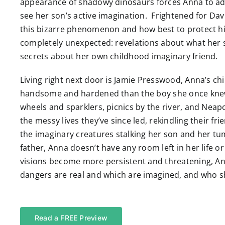
appearance of shadowy dinosaurs forces Anna to admi
see her son’s active imagination. Frightened for Davi
this bizarre phenomenon and how best to protect hi
completely unexpected: revelations about what her s
secrets about her own childhood imaginary friend.
Living right next door is Jamie Presswood, Anna’s 
handsome and hardened than the boy she once knew
wheels and sparklers, picnics by the river, and Nea
the messy lives they’ve since led, rekindling their f
the imaginary creatures stalking her son and her tum
father, Anna doesn’t have any room left in her life o
visions become more persistent and threatening, An
dangers are real and which are imagined, and who sh
Read a FREE Preview