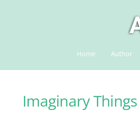
Skip
to
content
Home
Author
Imaginary Things