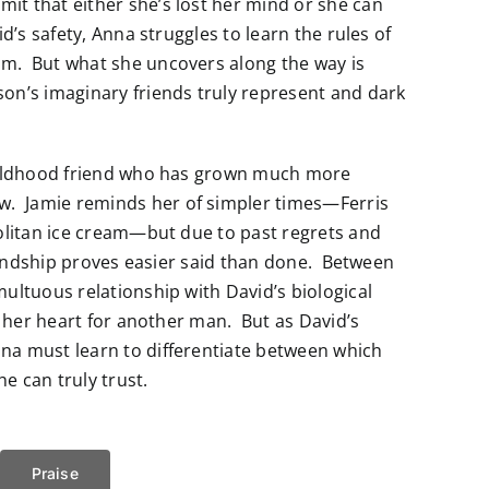
t that either she’s lost her mind or she can
d’s safety, Anna struggles to learn the rules of
m. But what she uncovers along the way is
on’s imaginary friends truly represent and dark
childhood friend who has grown much more
. Jamie reminds her of simpler times—Ferris
politan ice cream—but due to past regrets and
riendship proves easier said than done. Between
ultuous relationship with David’s biological
r her heart for another man. But as David’s
na must learn to differentiate between which
e can truly trust.
Praise